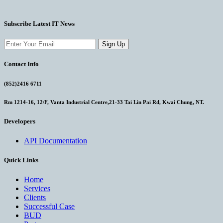
Subscribe Latest IT News
Sign Up
Contact Info
(852)2416 6711
Rm 1214-16, 12/F, Vanta Industrial Centre,21-33 Tai Lin Pai Rd, Kwai Chung, NT.
Developers
API Documentation
Quick Links
Home
Services
Clients
Successful Case
BUD