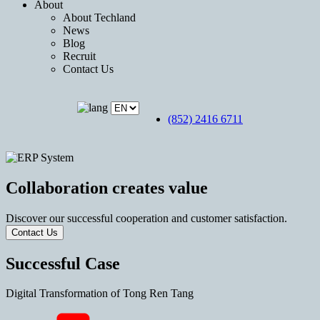
About
About Techland
News
Blog
Recruit
Contact Us
(852) 2416 6711
Collaboration creates value
Discover our successful cooperation and customer satisfaction.
Contact Us
Successful Case
Digital Transformation of Tong Ren Tang