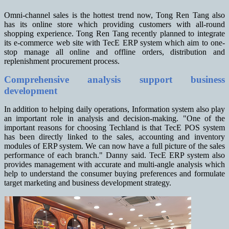
Omni-channel sales is the hottest trend now, Tong Ren Tang also
has its online store which providing customers with all-round
shopping experience. Tong Ren Tang recently planned to integrate
its e-commerce web site with TecE ERP system which aim to one-
stop manage all online and offline orders, distribution and
replenishment procurement process.
Comprehensive analysis support business
development
In addition to helping daily operations, Information system also play
an important role in analysis and decision-making. "One of the
important reasons for choosing Techland is that TecE POS system
has been directly linked to the sales, accounting and inventory
modules of ERP system. We can now have a full picture of the sales
performance of each branch." Danny said. TecE ERP system also
provides management with accurate and multi-angle analysis which
help to understand the consumer buying preferences and formulate
target marketing and business development strategy.