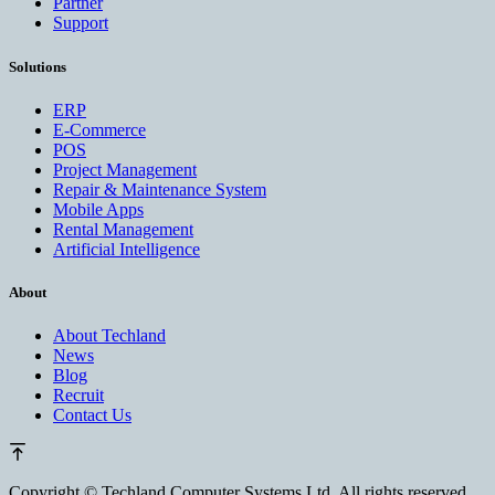
Partner
Support
Solutions
ERP
E-Commerce
POS
Project Management
Repair & Maintenance System
Mobile Apps
Rental Management
Artificial Intelligence
About
About Techland
News
Blog
Recruit
Contact Us
Copyright ©
Techland Computer Systems Ltd. All rights reserved.