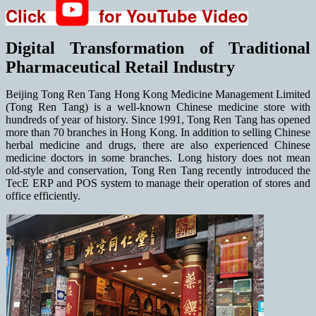
Click
for YouTube Video
Digital Transformation of Traditional
Pharmaceutical Retail Industry
Beijing Tong Ren Tang Hong Kong Medicine Management Limited
(Tong Ren Tang) is a well-known Chinese medicine store with
hundreds of year of history. Since 1991, Tong Ren Tang has opened
more than 70 branches in Hong Kong. In addition to selling Chinese
herbal medicine and drugs, there are also experienced Chinese
medicine doctors in some branches. Long history does not mean
old-style and conservation, Tong Ren Tang recently introduced the
TecE ERP and POS system to manage their operation of stores and
office efficiently.