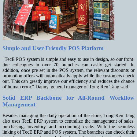
Simple and User-Friendly POS Platform
"TecE POS system is simple and easy to use in design, so our front-
line colleagues in over 70 branches can easily get started. In
addition, once pre-set in the POS system, the relevant discounts or
promotion
offers will automatically apply while the customers check
out. This can greatly improve our efficiency and reduces the chance
of human error." Danny, general manager of Tong Ren Tang said.
Solid ERP Backbone for All-Round Workflow
Management
Besides managing the daily operation of the store, Tong Ren Tang
also uses TecE ERP system to centralize the management of sales,
purchasing, inventory and accounting cycle. With the seamless
linking of TecE ERP and POS system, The branches can check their