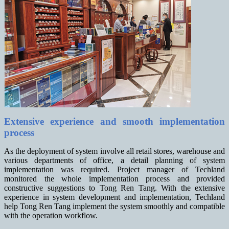
Extensive experience and smooth implementation
process
As the deployment of system involve all retail stores, warehouse and
various departments of office, a detail planning of system
implementation was required. Project manager of Techland
monitored the whole implementation process and provided
constructive suggestions to Tong Ren Tang. With the extensive
experience in system development and implementation, Techland
help Tong Ren Tang implement the system smoothly and compatible
with the operation workflow.