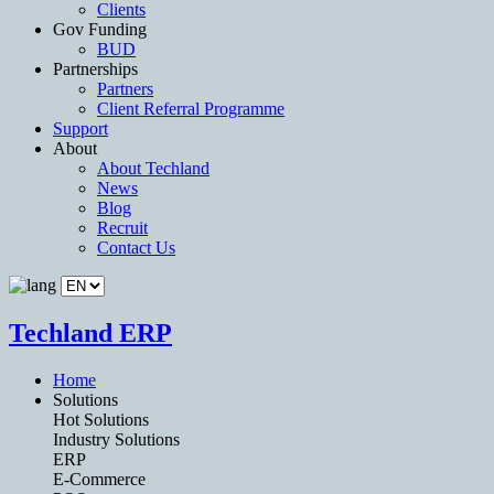
Clients
Gov Funding
BUD
Partnerships
Partners
Client Referral Programme
Support
About
About Techland
News
Blog
Recruit
Contact Us
Techland ERP
Home
Solutions
Hot Solutions
Industry Solutions
ERP
E-Commerce