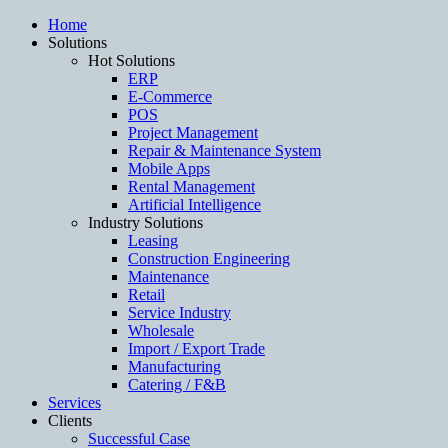
Home
Solutions
Hot Solutions
ERP
E-Commerce
POS
Project Management
Repair & Maintenance System
Mobile Apps
Rental Management
Artificial Intelligence
Industry Solutions
Leasing
Construction Engineering
Maintenance
Retail
Service Industry
Wholesale
Import / Export Trade
Manufacturing
Catering / F&B
Services
Clients
Successful Case