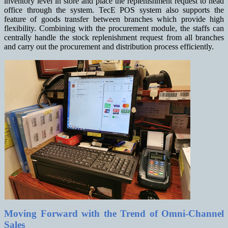
inventory level in store and place the replenishment request to head
office through the system. TecE POS system also supports the
feature of goods transfer between branches which provide high
flexibility. Combining with the procurement module, the staffs can
centrally handle the stock replenishment request from all branches
and carry out the procurement and distribution process efficiently.
Moving Forward with the Trend of Omni-Channel
Sales