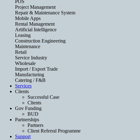
POS
Project Management
Repair & Maintenance System
Mobile Apps
Rental Management
Artificial Intelligence
Leasing
Construction Engineering
Maintenance
Retail
Service Industry
Wholesale
Import / Export Trade
Manufacturing
Catering / F&B
Services
Clients
Successful Case
Clients
Gov Funding
BUD
Partnerships
Partners
Client Referral Programme
Support