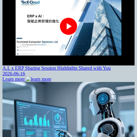
A.I. x ERP Sharing Session Highlights Shared with You
2026-06-16
Learn more