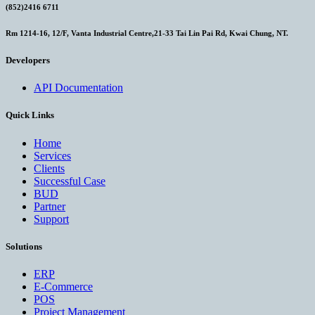
(852)2416 6711
Rm 1214-16, 12/F, Vanta Industrial Centre,21-33 Tai Lin Pai Rd, Kwai Chung, NT.
Developers
API Documentation
Quick Links
Home
Services
Clients
Successful Case
BUD
Partner
Support
Solutions
ERP
E-Commerce
POS
Project Management