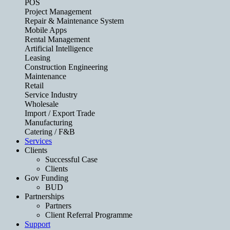
POS
Project Management
Repair & Maintenance System
Mobile Apps
Rental Management
Artificial Intelligence
Leasing
Construction Engineering
Maintenance
Retail
Service Industry
Wholesale
Import / Export Trade
Manufacturing
Catering / F&B
Services
Clients
Successful Case
Clients
Gov Funding
BUD
Partnerships
Partners
Client Referral Programme
Support