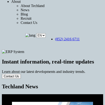
About
About Techland
News
Blog
Recruit
Contact Us
(852) 2416 6711
Instant information, real-time updates
Learn about our latest developments and industry trends.
Contact Us
Techland News