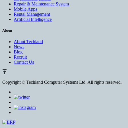
Repair & Maintenance System
Mobile Apps
Rental Management
Artificial Intelligence
About
About Techland
News
Blog
Recruit
Contact Us
Copyright ©
Techland Computer Systems Ltd. All rights reserved.