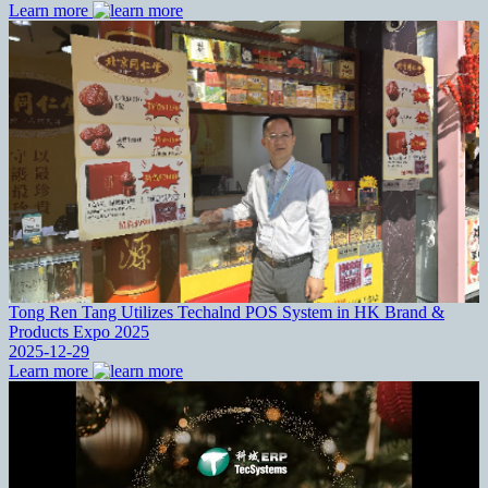
Learn more
Tong Ren Tang Utilizes Techalnd POS System in HK Brand &
Products Expo 2025
2025-12-29
Learn more