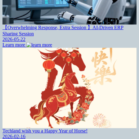
【Overwhelming Response, Extra Session 】AI-Driven ERP
Sharing Session
2026-05-22
Learn more
Techland wish you a Happy Year of Horse!
2026-02-16