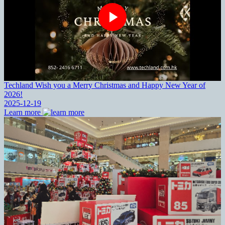
Techland Wish you a Merry Christmas and Happy New Year of
2026!
2025-12-19
Learn more