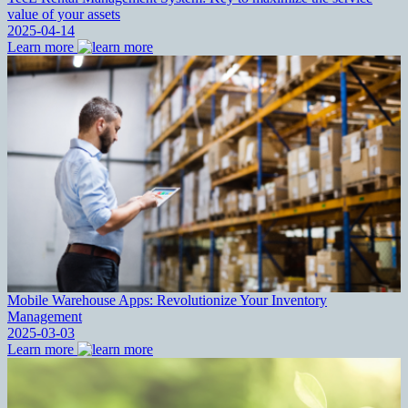
value of your assets
2025-04-14
Learn more
Mobile Warehouse Apps: Revolutionize Your Inventory
Management
2025-03-03
Learn more