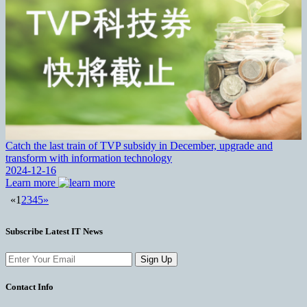
Catch the last train of TVP subsidy in December, upgrade and
transform with information technology
2024-12-16
Learn more
«
1
2
3
4
5
»
Subscribe Latest IT News
Sign Up
Contact Info