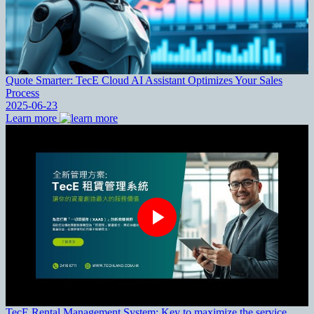
Quote Smarter: TecE Cloud AI Assistant Optimizes Your Sales
Process
2025-06-23
Learn more
TecE Rental Management System: Key to maximize the service