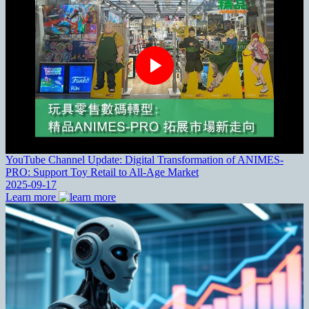
YouTube Channel Update: Digital Transformation of ANIMES-
PRO: Support Toy Retail to All-Age Market
2025-09-17
Learn more