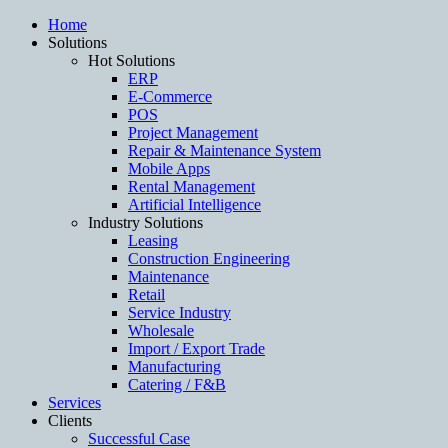
Home
Solutions
Hot Solutions
ERP
E-Commerce
POS
Project Management
Repair & Maintenance System
Mobile Apps
Rental Management
Artificial Intelligence
Industry Solutions
Leasing
Construction Engineering
Maintenance
Retail
Service Industry
Wholesale
Import / Export Trade
Manufacturing
Catering / F&B
Services
Clients
Successful Case