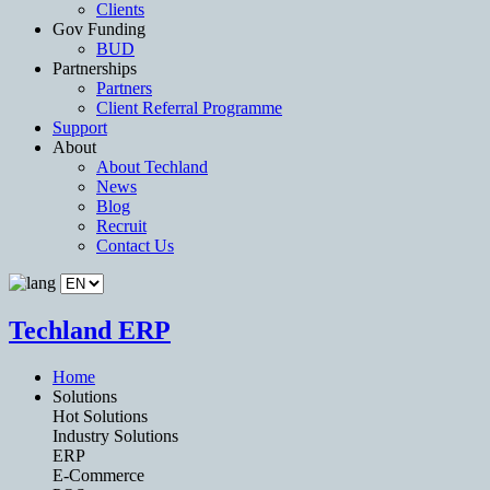
Clients
Gov Funding
BUD
Partnerships
Partners
Client Referral Programme
Support
About
About Techland
News
Blog
Recruit
Contact Us
Techland ERP
Home
Solutions
Hot Solutions
Industry Solutions
ERP
E-Commerce