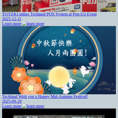
TOYEKI utilize Techland POS System at Pop-Up Event
2025-12-11
Learn more
Techland Wish you a Happy Mid-Autumn Festival!
2025-09-29
Learn more