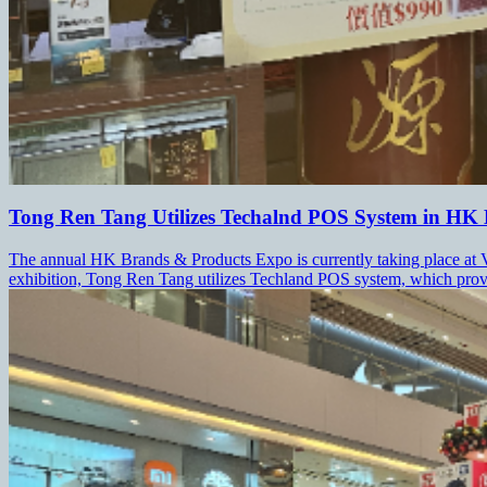
Tong Ren Tang Utilizes Techalnd POS System in HK
The annual HK Brands & Products Expo is currently taking place at Vi
exhibition, Tong Ren Tang utilizes Techland POS system, which provid