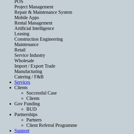
POS
Project Management
Repair & Maintenance System
Mobile Apps
Rental Management
Artificial Intelligence
Leasing
Construction Engineering
Maintenance
Retail
Service Industry
Wholesale
Import / Export Trade
Manufacturing
Catering / F&B
Services
Clients
Successful Case
Clients
Gov Funding
BUD
Partnerships
Partners
Client Referral Programme
Support