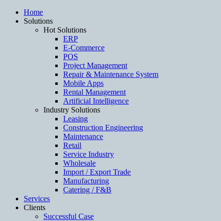
Home
Solutions
Hot Solutions
ERP
E-Commerce
POS
Project Management
Repair & Maintenance System
Mobile Apps
Rental Management
Artificial Intelligence
Industry Solutions
Leasing
Construction Engineering
Maintenance
Retail
Service Industry
Wholesale
Import / Export Trade
Manufacturing
Catering / F&B
Services
Clients
Successful Case