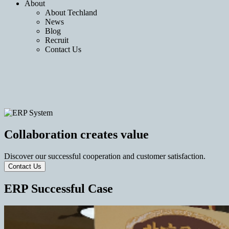
About
About Techland
News
Blog
Recruit
Contact Us
Collaboration creates value
Discover our successful cooperation and customer satisfaction.
Contact Us
ERP Successful Case