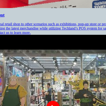
ent
 retail shop to other scenarios such as exhibitions, pop-up store or
ing the latest merchandise while utilizing Techland’s POS system for
tact us to learn more.