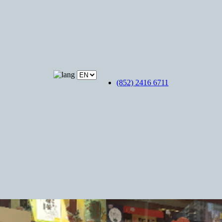
(852) 2416 6711