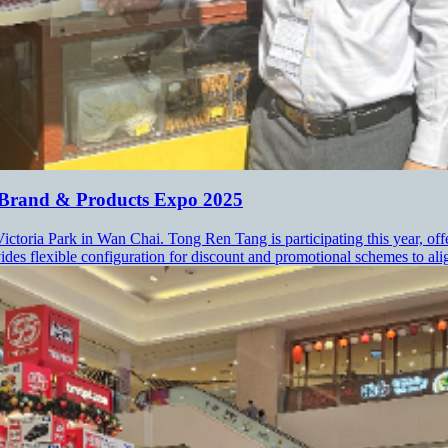
 Brand & Products Expo 2025
ctoria Park in Wan Chai. Tong Ren Tang is participating this year, off
es flexible configuration for discount and promotional schemes to align