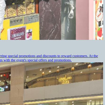
ering special promotions and discounts to reward customers. At the
 with the event's special offers and promotions.