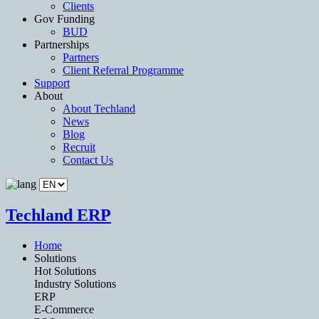
Clients
Gov Funding
BUD
Partnerships
Partners
Client Referral Programme
Support
About
About Techland
News
Blog
Recruit
Contact Us
Techland ERP
Home
Solutions
Hot Solutions
Industry Solutions
ERP
E-Commerce