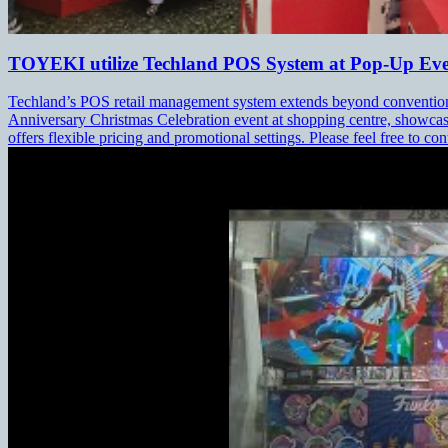
TOYEKI utilize Techland POS System at Pop-Up Ev
Techland’s POS retail management system extends beyond conventional
Anniversary Christmas Celebration event at shopping centre, showcas
offers flexible pricing and promotional settings. Please feel free to con