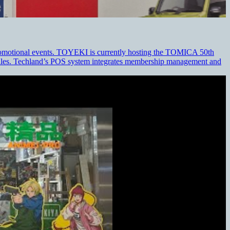
 promotional events. TOYEKI is currently hosting the TOMICA 50th
 sales. Techland’s POS system integrates membership management and