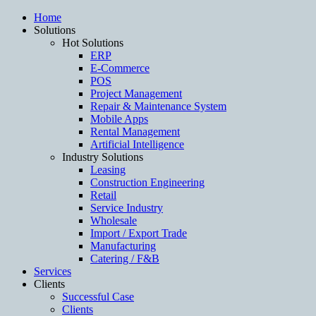
Home
Solutions
Hot Solutions
ERP
E-Commerce
POS
Project Management
Repair & Maintenance System
Mobile Apps
Rental Management
Artificial Intelligence
Industry Solutions
Leasing
Construction Engineering
Retail
Service Industry
Wholesale
Import / Export Trade
Manufacturing
Catering / F&B
Services
Clients
Successful Case
Clients