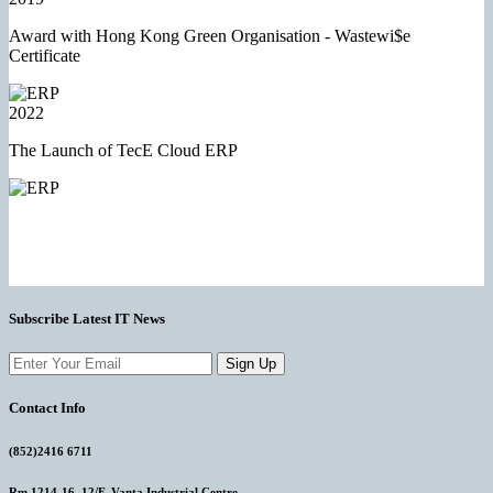
Award with Hong Kong Green Organisation - Wastewi$e
Certificate
2022
The Launch of TecE Cloud ERP
Subscribe Latest IT News
Sign Up
Contact Info
(852)2416 6711
Rm 1214-16, 12/F, Vanta Industrial Centre,