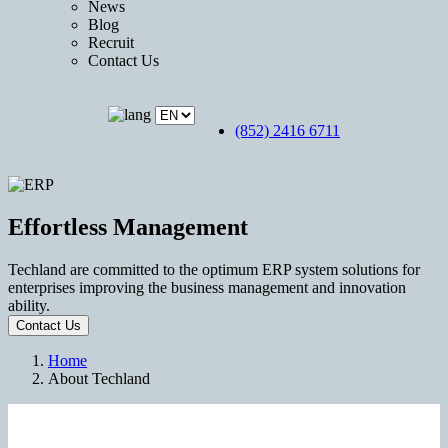
News
Blog
Recruit
Contact Us
(852) 2416 6711
Effortless Management
Techland are committed to the optimum ERP system solutions for
enterprises improving the business management and innovation
ability.
Contact Us
Home
About Techland