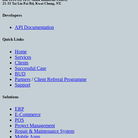
21-33 Tai Lin Pai Rd, Kwai Chung, NT.
Developers
API Documentation
Quick Links
Home
Services
Clients
Successful Case
BUD
Partners
/
Client Referral Programme
Support
Solutions
ERP
E-Commerce
POS
Project Management
Repair & Maintenance System
Mobile Apps