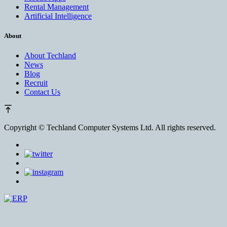
Rental Management
Artificial Intelligence
About
About Techland
News
Blog
Recruit
Contact Us
Copyright ©
Techland Computer Systems Ltd. All rights reserved.