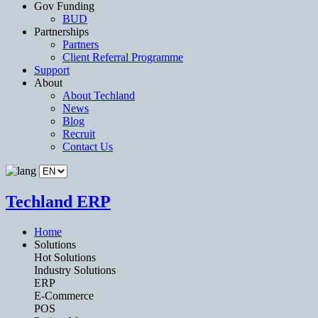
Gov Funding
BUD
Partnerships
Partners
Client Referral Programme
Support
About
About Techland
News
Blog
Recruit
Contact Us
Techland ERP
Home
Solutions
Hot Solutions
Industry Solutions
ERP
E-Commerce
POS