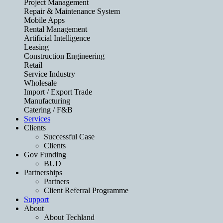
Project Management
Repair & Maintenance System
Mobile Apps
Rental Management
Artificial Intelligence
Leasing
Construction Engineering
Retail
Service Industry
Wholesale
Import / Export Trade
Manufacturing
Catering / F&B
Services
Clients
Successful Case
Clients
Gov Funding
BUD
Partnerships
Partners
Client Referral Programme
Support
About
About Techland