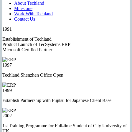
About Techland
Milestone
Work With Techland
Contact Us
1991
Establishment of Techland
Product Launch of TecSystems ERP
Microsoft Certified Partner
1997
Techland Shenzhen Office Open
1999
Establish Partnership with Fujitsu for Japanese Client Base
2002
1st Training Programme for Full-time Student of City University of
HK