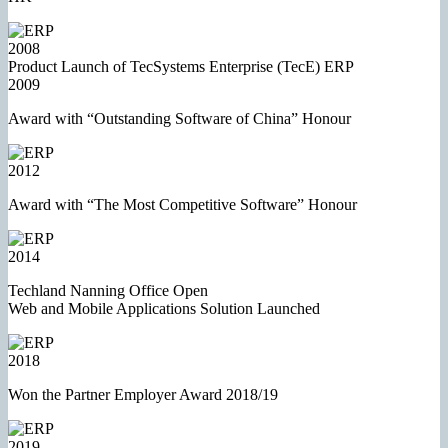
2008
Product Launch of TecSystems Enterprise (TecE) ERP
2009
Award with “Outstanding Software of China” Honour
2012
Award with “The Most Competitive Software” Honour
2014
Techland Nanning Office Open
Web and Mobile Applications Solution Launched
2018
Won the Partner Employer Award 2018/19
2019